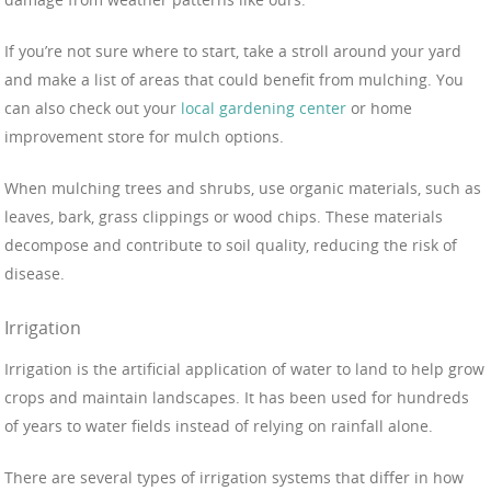
If you’re not sure where to start, take a stroll around your yard
and make a list of areas that could benefit from mulching. You
can also check out your
local gardening center
or home
improvement store for mulch options.
When mulching trees and shrubs, use organic materials, such as
leaves, bark, grass clippings or wood chips. These materials
decompose and contribute to soil quality, reducing the risk of
disease.
Irrigation
Irrigation is the artificial application of water to land to help grow
crops and maintain landscapes. It has been used for hundreds
of years to water fields instead of relying on rainfall alone.
There are several types of irrigation systems that differ in how