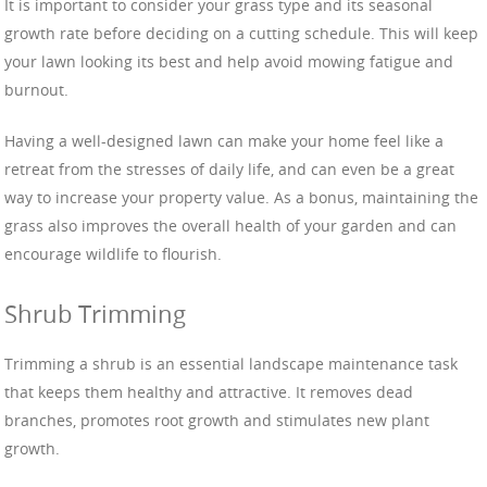
It is important to consider your grass type and its seasonal
growth rate before deciding on a cutting schedule. This will keep
your lawn looking its best and help avoid mowing fatigue and
burnout.
Having a well-designed lawn can make your home feel like a
retreat from the stresses of daily life, and can even be a great
way to increase your property value. As a bonus, maintaining the
grass also improves the overall health of your garden and can
encourage wildlife to flourish.
Shrub Trimming
Trimming a shrub is an essential landscape maintenance task
that keeps them healthy and attractive. It removes dead
branches, promotes root growth and stimulates new plant
growth.