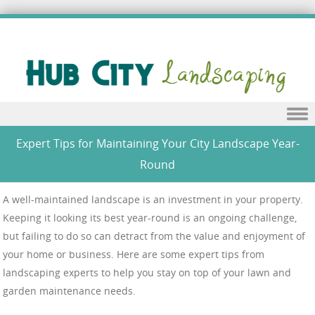
Skip to content
Expert Tips for Maintaining Your City Landscape Year-
Round
A well-maintained landscape is an investment in your property.
Keeping it looking its best year-round is an ongoing challenge,
but failing to do so can detract from the value and enjoyment of
your home or business. Here are some expert tips from
landscaping experts to help you stay on top of your lawn and
garden maintenance needs.