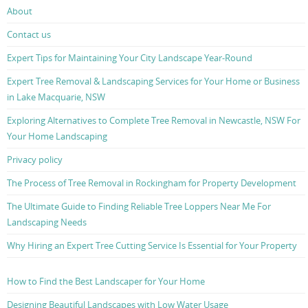
About
Contact us
Expert Tips for Maintaining Your City Landscape Year-Round
Expert Tree Removal & Landscaping Services for Your Home or Business
in Lake Macquarie, NSW
Exploring Alternatives to Complete Tree Removal in Newcastle, NSW For
Your Home Landscaping
Privacy policy
The Process of Tree Removal in Rockingham for Property Development
The Ultimate Guide to Finding Reliable Tree Loppers Near Me For
Landscaping Needs
Why Hiring an Expert Tree Cutting Service Is Essential for Your Property
How to Find the Best Landscaper for Your Home
Designing Beautiful Landscapes with Low Water Usage