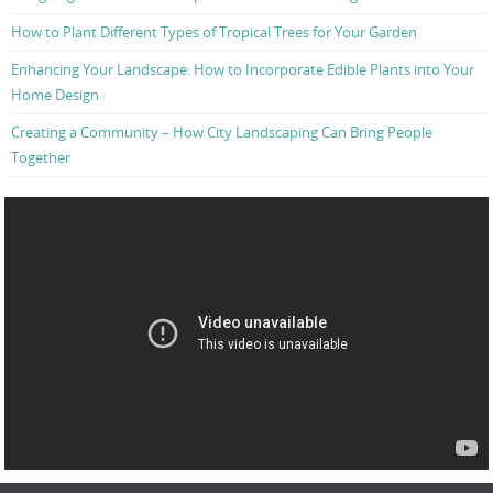
How to Plant Different Types of Tropical Trees for Your Garden
Enhancing Your Landscape: How to Incorporate Edible Plants into Your
Home Design
Creating a Community – How City Landscaping Can Bring People
Together