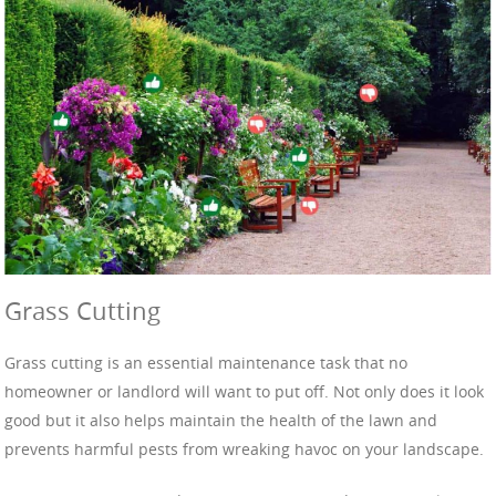
Grass Cutting
Grass cutting is an essential maintenance task that no
homeowner or landlord will want to put off. Not only does it look
good but it also helps maintain the health of the lawn and
prevents harmful pests from wreaking havoc on your landscape.