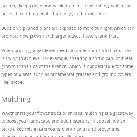
pruning keeps dead and weak branches from falling, which can
pose a hazard to people, buildings, and power lines.
Buds on a pruned plant are exposed to more sunlight, which can
promote new growth and larger leaves, flowers, and fruit.
When pruning, a gardener needs to understand what he or she
is trying to achieve. For example, shearing a shrub can limit leaf
growth to the tips of the branch, which is not desirable for some
types of plants, such as ornamental grasses and ground covers
like liriope.
Mulching
Whether it’s your flower beds or shrubs, mulching is a great way
to boost your landscape and add instant curb appeal. It also
plays a key role in promoting plant health and preventing
damage from weather patterns like ours.