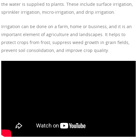
the water is supplied to plants. These include surface irrigation,
sprinkler irrigation, micro-irrigation, and drip irrigation.
Irrigation can be done on a farm, home or business, and it is an
important element of agriculture and landscapes. It helps to
protect crops from frost, suppress weed growth in grain fields,
prevent soil consolidation, and improve crop quality.