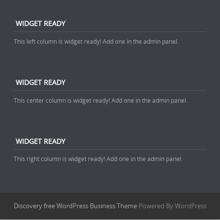
WIDGET READY
This left column is widget ready! Add one in the admin panel.
WIDGET READY
This center column is widget ready! Add one in the admin panel.
WIDGET READY
This right column is widget ready! Add one in the admin panel.
Discovery free WordPress Business Theme
Powered By WordPress