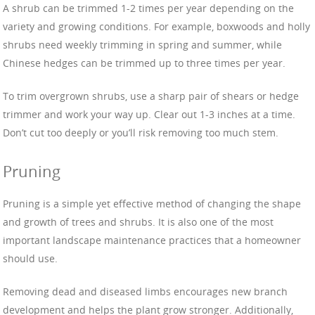
A shrub can be trimmed 1-2 times per year depending on the
variety and growing conditions. For example, boxwoods and holly
shrubs need weekly trimming in spring and summer, while
Chinese hedges can be trimmed up to three times per year.
To trim overgrown shrubs, use a sharp pair of shears or hedge
trimmer and work your way up. Clear out 1-3 inches at a time.
Don’t cut too deeply or you’ll risk removing too much stem.
Pruning
Pruning is a simple yet effective method of changing the shape
and growth of trees and shrubs. It is also one of the most
important landscape maintenance practices that a homeowner
should use.
Removing dead and diseased limbs encourages new branch
development and helps the plant grow stronger. Additionally,