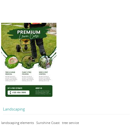
Landscaping
landscaping elements
Sunshine Coast
tree service